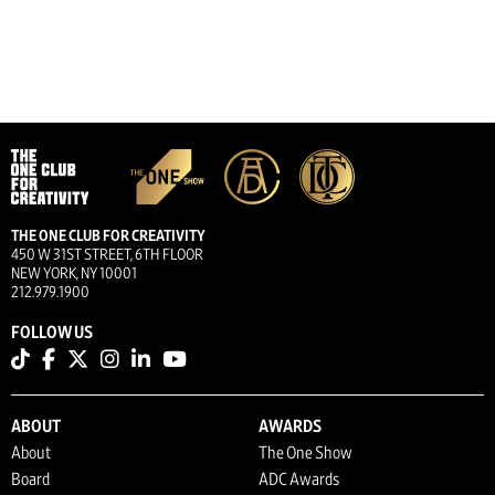
THE ONE CLUB FOR CREATIVITY
450 W 31ST STREET, 6TH FLOOR
NEW YORK, NY 10001
212.979.1900
FOLLOW US
ABOUT
AWARDS
About
The One Show
Board
ADC Awards