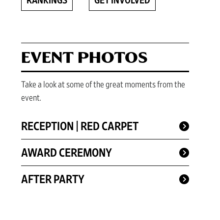
RANKINGS
GET INVOLVED
EVENT PHOTOS
Take a look at some of the great moments from the
event.
RECEPTION | RED CARPET
AWARD CEREMONY
AFTER PARTY