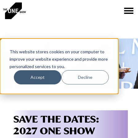
This website stores cookies on your computer to
improve your website experience and provide more
personalized services to you.
Accept
Decline
SAVE THE DATES:
2027 ONE SHOW