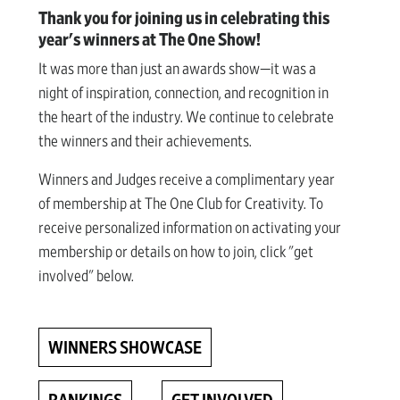
Thank you for joining us in celebrating this
year's winners at The One Show!
It was more than just an awards show—it was a
night of inspiration, connection, and recognition in
the heart of the industry. We continue to celebrate
the winners and their achievements.
Winners and Judges receive a complimentary year
of membership at The One Club for Creativity. To
receive personalized information on activating your
membership or details on how to join, click "get
involved" below.
WINNERS SHOWCASE