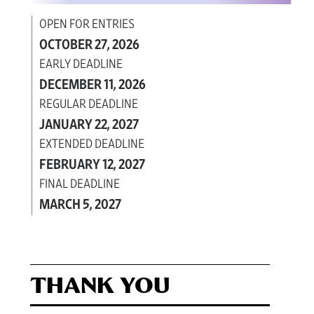
OPEN FOR ENTRIES
OCTOBER 27, 2026
EARLY DEADLINE
DECEMBER 11, 2026
REGULAR DEADLINE
JANUARY 22, 2027
EXTENDED DEADLINE
FEBRUARY 12, 2027
FINAL DEADLINE
MARCH 5, 2027
THANK YOU