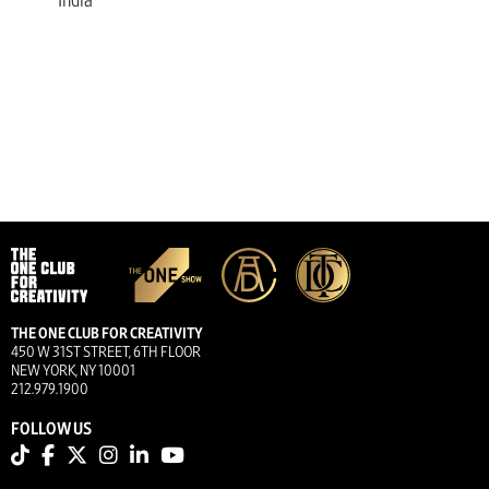
India
THE ONE CLUB FOR CREATIVITY
450 W 31ST STREET, 6TH FLOOR
NEW YORK, NY 10001
212.979.1900
FOLLOW US