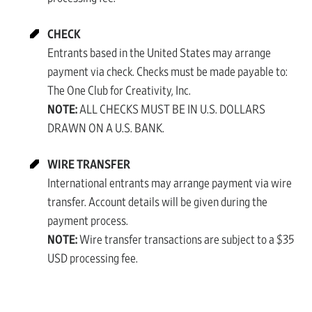
CHECK
Entrants based in the United States may arrange
payment via check. Checks must be made payable to:
The One Club for Creativity, Inc.
NOTE:
ALL CHECKS MUST BE IN U.S. DOLLARS
DRAWN ON A U.S. BANK.
WIRE TRANSFER
International entrants may arrange payment via wire
transfer. Account details will be given during the
payment process.
NOTE:
Wire transfer transactions are subject to a $35
USD processing fee.