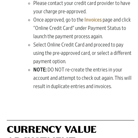
Please contact your credit card provider to have
your charge pre-approved.
Once approved, go to the
Invoices
page and click
"Online Credit Card" under Payment Status to
launch the payment process again.
Select Online Credit Card and proceed to pay
using the pre-approved card, or select a different
payment option.
NOTE:
DO NOT re-create the entries in your
account and attempt to check out again. This will
result in duplicate entries and invoices.
CURRENCY VALUE