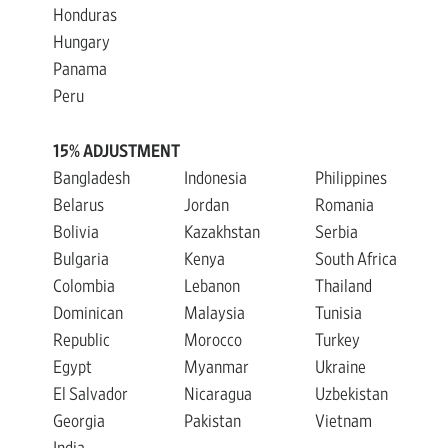
Honduras
Hungary
Panama
Peru
15% ADJUSTMENT
Bangladesh
Indonesia
Philippines
Belarus
Jordan
Romania
Bolivia
Kazakhstan
Serbia
Bulgaria
Kenya
South Africa
Colombia
Lebanon
Thailand
Dominican
Malaysia
Tunisia
Republic
Morocco
Turkey
Egypt
Myanmar
Ukraine
El Salvador
Nicaragua
Uzbekistan
Georgia
Pakistan
Vietnam