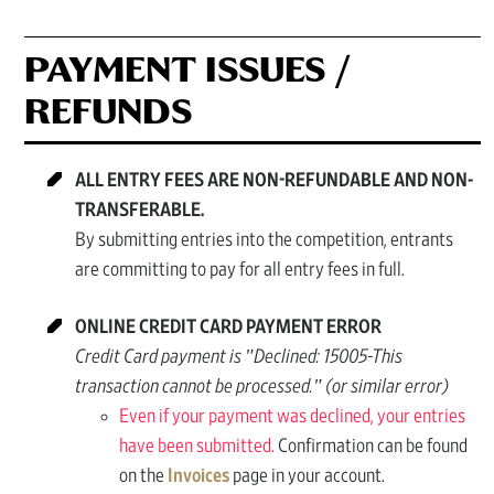
PAYMENT ISSUES /
REFUNDS
ALL ENTRY FEES ARE NON-REFUNDABLE AND NON-
TRANSFERABLE.
By submitting entries into the competition, entrants
are committing to pay for all entry fees in full.
ONLINE CREDIT CARD PAYMENT ERROR
Credit Card payment is "Declined: 15005-This
transaction cannot be processed." (or similar error)
Even if your payment was declined, your entries
have been submitted.
Confirmation can be found
on the
Invoices
page in your account.