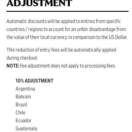
ADJUSTMENT
Automatic discounts will be applied to entries from specific
countries / regions to account for an unfair disadvantage from
the value of their local currency in comparison to the US Dollar.
This reduction of entry fees will be automatically applied
during checkout.
NOTE:
Fee adjustment does not apply to processing fees.
10% ADJUSTMENT
Argentina
Bahrain
Brazil
Chile
Ecuador
Guatemala