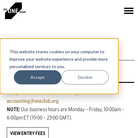
This website stores cookies on your computer to
improve your website experience and provide more
PAYMENT
personalized services to you.
Accept
Decline
For questions not answered below, please contact
accounting@oneclub.org
.
NOTE:
Our business hours are Monday – Friday, 10:00am –
6:00pm ET (15:00 – 23:00 GMT).
VIEW ENTRY FEES