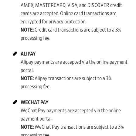
AMEX, MASTERCARD, VISA, and DISCOVER credit
cards are accepted. Online card transactions are
encrypted for privacy protection.
NOTE:
Credit card transactions are subject to a 3%
processing fee.
ALIPAY
Alipay payments are accepted via the online payment
portal.
NOTE:
Alipay transactions are subject to a 3%
processing fee.
WECHAT PAY
WeChat Pay payments are accepted via the online
payment portal.
NOTE:
WeChat Pay transactions are subject to a 3%
processing fee.