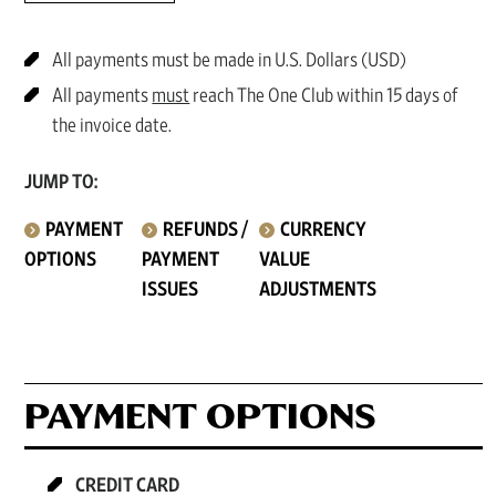
All payments must be made in U.S. Dollars (USD)
All payments
must
reach The One Club within 15 days of
the invoice date.
JUMP TO:
PAYMENT
REFUNDS /
CURRENCY
OPTIONS
PAYMENT
VALUE
ISSUES
ADJUSTMENTS
PAYMENT OPTIONS
CREDIT CARD