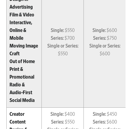
Advertising
Film & Video
Interactive,
Online &
Single:
$550
Single:
$600
Mobile
Series:
$700
Series:
$750
Moving Image
Single or Series:
Single or Series:
Craft
$550
$600
Out of Home
Print &
Promotional
Radio &
Audio-First
Social Media
Creator
Single:
$400
Single:
$450
Content
Series:
$550
Series:
$600