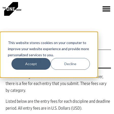
This website stores cookies on your computer to
improve your website experience and provide more
ENTRY FEES
personalized services to you.
Accept
Decline
There is no registration fee to create an account. However,
there is a fee for each entry that you submit. These fees vary
by category.
Listed below are the entry fees for each discipline and deadline
period. All entry fees are in U.S. Dollars (USD).