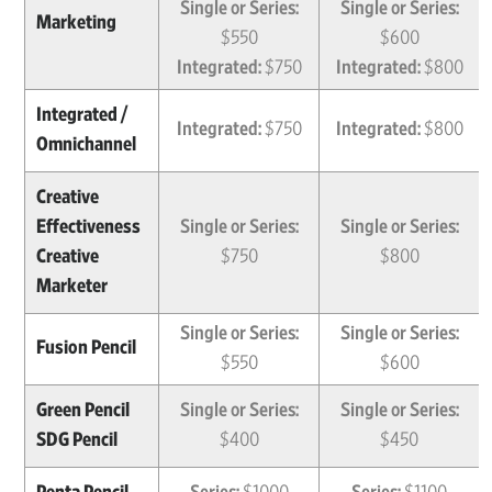
Single or Series:
Single or Series:
Marketing
$550
$600
Integrated:
$750
Integrated:
$800
Integrated /
Integrated:
$750
Integrated:
$800
Omnichannel
Creative
Effectiveness
Single or Series:
Single or Series:
Creative
$750
$800
Marketer
Single or Series:
Single or Series:
Fusion Pencil
$550
$600
Green Pencil
Single or Series:
Single or Series:
SDG Pencil
$400
$450