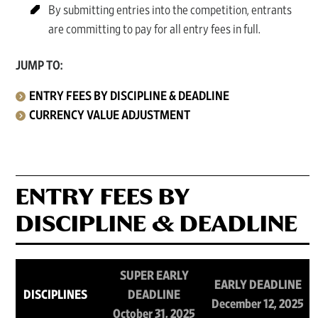
By submitting entries into the competition, entrants
are committing to pay for all entry fees in full.
JUMP TO:
ENTRY FEES BY DISCIPLINE & DEADLINE
CURRENCY VALUE ADJUSTMENT
ENTRY FEES BY
DISCIPLINE & DEADLINE
SUPER EARLY
EARLY DEADLINE
DISCIPLINES
DEADLINE
December 12, 2025
October 31, 2025