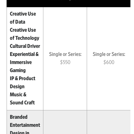
Creative Use
of Data
Creative Use
of Technology
Cultural Driver
Experiential &
Single or Series:
Single or Series:
Immersive
$550
$600
Gaming
IP & Product
Design
Music &
Sound Craft
Branded
Entertainment
Design in