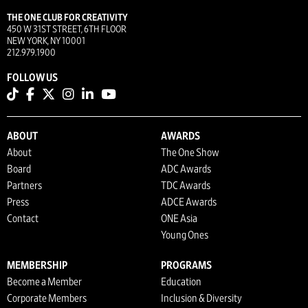
THE ONE CLUB FOR CREATIVITY
450 W 31ST STREET, 6TH FLOOR
NEW YORK, NY 10001
212.979.1900
FOLLOW US
ABOUT
AWARDS
About
The One Show
Board
ADC Awards
Partners
TDC Awards
Press
ADCE Awards
Contact
ONE Asia
Young Ones
MEMBERSHIP
PROGRAMS
Become a Member
Education
Corporate Members
Inclusion & Diversity