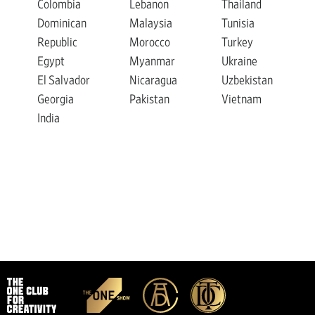
Colombia
Lebanon
Thailand
Dominican
Malaysia
Tunisia
Republic
Morocco
Turkey
Egypt
Myanmar
Ukraine
El Salvador
Nicaragua
Uzbekistan
Georgia
Pakistan
Vietnam
India