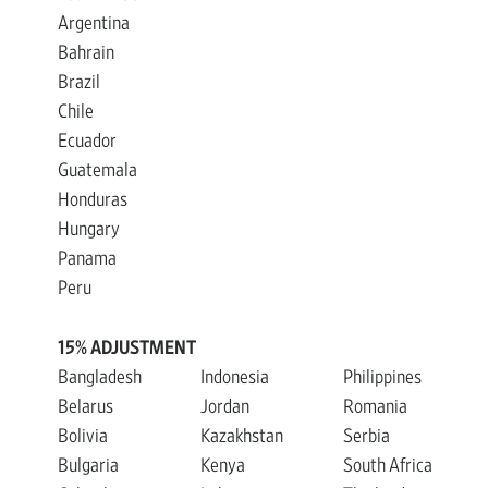
Argentina
Bahrain
Brazil
Chile
Ecuador
Guatemala
Honduras
Hungary
Panama
Peru
15% ADJUSTMENT
Bangladesh
Indonesia
Philippines
Belarus
Jordan
Romania
Bolivia
Kazakhstan
Serbia
Bulgaria
Kenya
South Africa