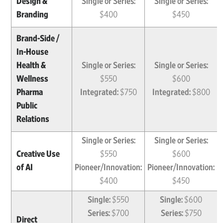
Design &
Single or Series:
Single or Series:
Branding
$400
$450
Brand-Side /
In-House
Health &
Single or Series:
Single or Series:
Wellness
$550
$600
Pharma
Integrated:
$750
Integrated:
$800
Public
Relations
Single or Series:
Single or Series:
Creative Use
$550
$600
of AI
Pioneer/Innovation:
Pioneer/Innovation:
$400
$450
Single:
$550
Single:
$600
Series:
$700
Series:
$750
Direct