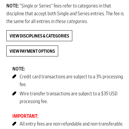
NOTE:
"Single or Series" fees refer to categories in that
discipline that accept both Single
and
Series entries. The fee is
the same for all entries
in these categories
.
VIEW DISCIPLINES & CATEGORIES
VIEW PAYMENT OPTIONS
NOTE:
Credit card transactions are subject to a 3% processing
fee.
Wire transfer transactions are subject to a $35 USD
processing fee.
IMPORTANT:
All entry fees are non-refundable and non-transferable.