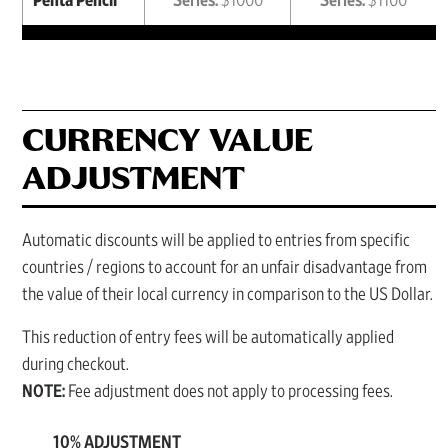
Penta Pencil
Series:
$1000
Series:
$1100
CURRENCY VALUE
ADJUSTMENT
Automatic discounts will be applied to entries from specific
countries / regions to account for an unfair disadvantage from
the value of their local currency in comparison to the US Dollar.
This reduction of entry fees will be automatically applied
during checkout.
NOTE:
Fee adjustment does not apply to processing fees.
10% ADJUSTMENT