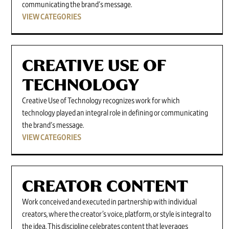
communicating the brand's message.
VIEW CATEGORIES
CREATIVE USE OF
TECHNOLOGY
Creative Use of Technology recognizes work for which
technology played an integral role in defining or communicating
the brand's message.
VIEW CATEGORIES
CREATOR CONTENT
Work conceived and executed in partnership with individual
creators, where the creator’s voice, platform, or style is integral to
the idea. This discipline celebrates content that leverages