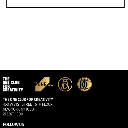
THE ONE CLUB FOR CREATIVITY
450 W 31ST STREET, 6TH FLOOR
NEW YORK, NY 10001
212.979.1900
FOLLOW US