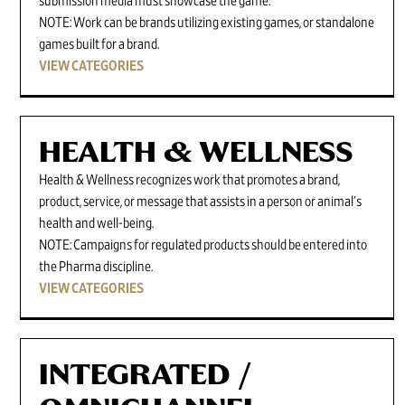
submission media must showcase the game.
NOTE: Work can be brands utilizing existing games, or standalone
games built for a brand.
VIEW CATEGORIES
HEALTH & WELLNESS
Health & Wellness recognizes work that promotes a brand,
product, service, or message that assists in a person or animal's
health and well-being.
NOTE: Campaigns for regulated products should be entered into
the Pharma discipline.
VIEW CATEGORIES
INTEGRATED /