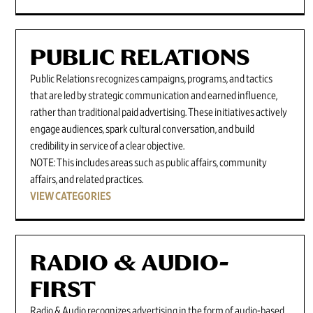
PUBLIC RELATIONS
Public Relations recognizes campaigns, programs, and tactics
that are led by strategic communication and earned influence,
rather than traditional paid advertising. These initiatives actively
engage audiences, spark cultural conversation, and build
credibility in service of a clear objective.
NOTE: This includes areas such as public affairs, community
affairs, and related practices.
VIEW CATEGORIES
RADIO & AUDIO-
FIRST
Radio & Audio recognizes advertising in the form of audio-based