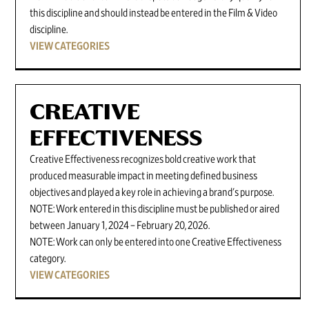
this discipline and should instead be entered in the Film & Video
discipline.
VIEW CATEGORIES
CREATIVE
EFFECTIVENESS
Creative Effectiveness recognizes bold creative work that
produced measurable impact in meeting defined business
objectives and played a key role in achieving a brand's purpose.
NOTE: Work entered in this discipline must be published or aired
between January 1, 2024 – February 20, 2026.
NOTE: Work can only be entered into one Creative Effectiveness
category.
VIEW CATEGORIES