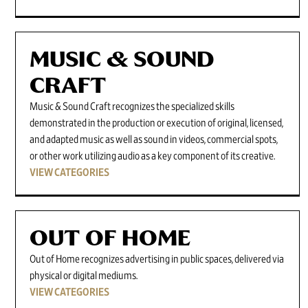
MUSIC & SOUND
CRAFT
Music & Sound Craft recognizes the specialized skills
demonstrated in the production or execution of original, licensed,
and adapted music as well as sound in videos, commercial spots,
or other work utilizing audio as a key component of its creative.
VIEW CATEGORIES
OUT OF HOME
Out of Home recognizes advertising in public spaces, delivered via
physical or digital mediums.
VIEW CATEGORIES