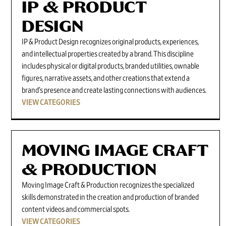
IP & PRODUCT
DESIGN
IP & Product Design recognizes original products, experiences,
and intellectual properties created by a brand. This discipline
includes physical or digital products, branded utilities, ownable
figures, narrative assets, and other creations that extend a
brand’s presence and create lasting connections with audiences.
VIEW CATEGORIES
MOVING IMAGE CRAFT
& PRODUCTION
Moving Image Craft & Production recognizes the specialized
skills demonstrated in the creation and production of branded
content videos and commercial spots.
VIEW CATEGORIES