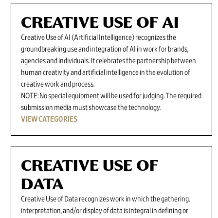
CREATIVE USE OF AI
Creative Use of AI (Artificial Intelligence) recognizes the
groundbreaking use and integration of AI in work for brands,
agencies and individuals. It celebrates the partnership between
human creativity and artificial intelligence in the evolution of
creative work and process.
NOTE: No special equipment will be used for judging. The required
submission media must showcase the technology.
VIEW CATEGORIES
CREATIVE USE OF
DATA
Creative Use of Data recognizes work in which the gathering,
interpretation, and/or display of data is integral in defining or