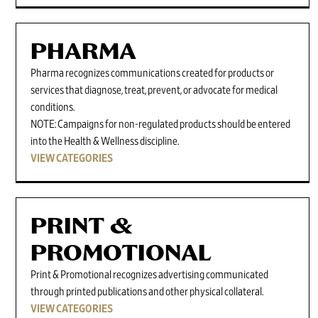
PHARMA
Pharma recognizes communications created for products or
services that diagnose, treat, prevent, or advocate for medical
conditions.
NOTE: Campaigns for non-regulated products should be entered
into the Health & Wellness discipline.
VIEW CATEGORIES
PRINT &
PROMOTIONAL
Print & Promotional recognizes advertising communicated
through printed publications and other physical collateral.
VIEW CATEGORIES