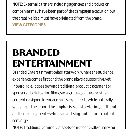
NOTE: External partners including agencies and production
companies may have been part of the campaign execution, but
the creative idea must have originated from the brand.
VIEW CATEGORIES
BRANDED
ENTERTAINMENT
Branded Entertainment celebrates work where the audience
experience comes first and the brand plays a supporting, yet
integral role. It goes beyond traditional product placement or
sponsorship, delivering films, series, music, games, or other
content designed to engage on its own merits while naturally
weaving in the brand. The emphasis is on storytelling, craft, and
audience enjoyment—where advertising and cultural content
converge.
NOTE: Traditional commercial spots do not generally qualify for