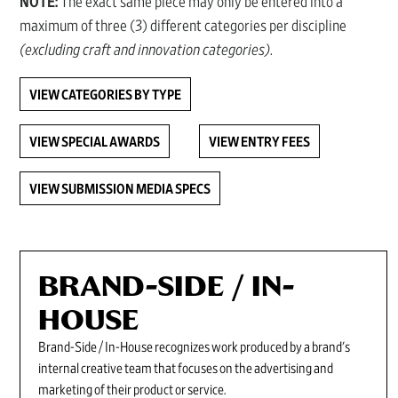
NOTE:
The exact same piece may only be entered into a
maximum of three (3) different categories per discipline
(excluding craft and innovation categories)
.
VIEW CATEGORIES BY TYPE
VIEW SPECIAL AWARDS
VIEW ENTRY FEES
VIEW SUBMISSION MEDIA SPECS
BRAND-SIDE / IN-
HOUSE
Brand-Side / In-House recognizes work produced by a brand's
internal creative team that focuses on the advertising and
marketing of their product or service.