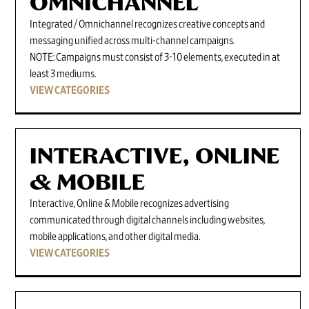
OMNICHANNEL
Integrated / Omnichannel recognizes creative concepts and
messaging unified across multi-channel campaigns.
NOTE: Campaigns must consist of 3-10 elements, executed in at
least 3 mediums.
VIEW CATEGORIES
INTERACTIVE, ONLINE
& MOBILE
Interactive, Online & Mobile recognizes advertising
communicated through digital channels including websites,
mobile applications, and other digital media.
VIEW CATEGORIES