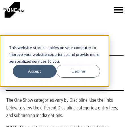
This website stores cookies on your computer to
improve your website experience and provide more
DISCIPLINES &
personalized services to you.
Accept
Decline
CATEGORIES
The One Show categories vary by Discipline. Use the links
below to view the different Discipline categories, entry fees,
and submission media options.