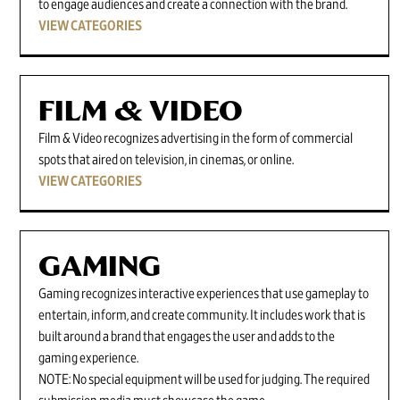
to engage audiences and create a connection with the brand.
VIEW CATEGORIES
FILM & VIDEO
Film & Video recognizes advertising in the form of commercial
spots that aired on television, in cinemas, or online.
VIEW CATEGORIES
GAMING
Gaming recognizes interactive experiences that use gameplay to
entertain, inform, and create community. It includes work that is
built around a brand that engages the user and adds to the
gaming experience.
NOTE: No special equipment will be used for judging. The required