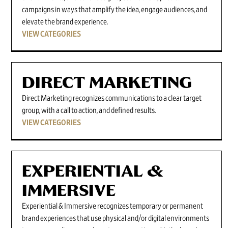
campaigns in ways that amplify the idea, engage audiences, and
elevate the brand experience.
VIEW CATEGORIES
DIRECT MARKETING
Direct Marketing recognizes communications to a clear target
group, with a call to action, and defined results.
VIEW CATEGORIES
EXPERIENTIAL &
IMMERSIVE
Experiential & Immersive recognizes temporary or permanent
brand experiences that use physical and/or digital environments