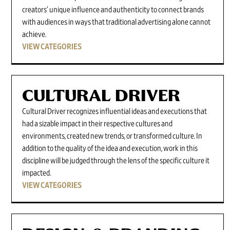
creators’ unique influence and authenticity to connect brands
with audiences in ways that traditional advertising alone cannot
achieve.
VIEW CATEGORIES
CULTURAL DRIVER
Cultural Driver recognizes influential ideas and executions that
had a sizable impact in their respective cultures and
environments, created new trends, or transformed culture. In
addition to the quality of the idea and execution, work in this
discipline will be judged through the lens of the specific culture it
impacted.
VIEW CATEGORIES