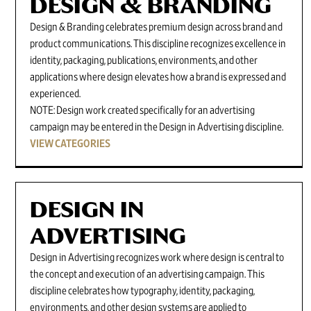
DESIGN & BRANDING
Design & Branding celebrates premium design across brand and
product communications. This discipline recognizes excellence in
identity, packaging, publications, environments, and other
applications where design elevates how a brand is expressed and
experienced.
NOTE: Design work created specifically for an advertising
campaign may be entered in the Design in Advertising discipline.
VIEW CATEGORIES
DESIGN IN
ADVERTISING
Design in Advertising recognizes work where design is central to
the concept and execution of an advertising campaign. This
discipline celebrates how typography, identity, packaging,
environments, and other design systems are applied to