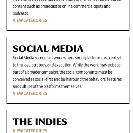
content such as broadcast or online commercial spots and
podcasts.
VIEW CATEGORIES
SOCIAL MEDIA
Social Media recognizes work where social platforms are central
to the idea, strategy, and execution. While the work may exist as
part of a broader campaign, the social components must be
conceived as social-first and built around the behaviors, features,
and culture of the platforms themselves.
VIEW CATEGORIES
THE INDIES
VIEW CATEGORIES