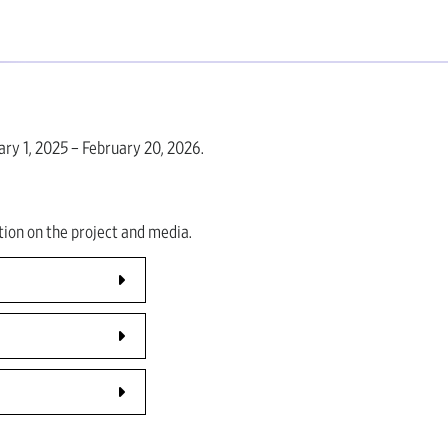
ry 1, 2025 – February 20, 2026.
ion on the project and media.