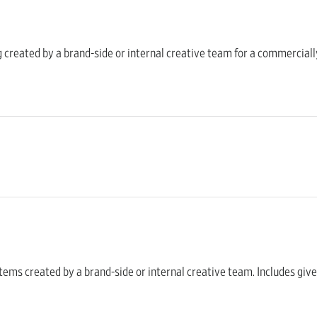
ng created by a brand-side or internal creative team for a commercially
al items created by a brand-side or internal creative team. Includes g