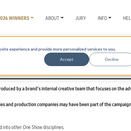
2026 WINNERS
ABOUT
JURY
INFO
HE
site experience and provide more personalized services to you.
Accept
Decline
 / IN-HOUSE
oduced by a brand's internal creative team that focuses on the ad
ies and production companies may have been part of the campaign 
 into other One Show disciplines.