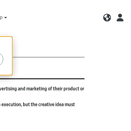
LP
vertising and marketing of their product or
execution, but the creative idea must