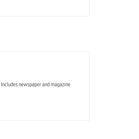
eam. Includes newspaper and magazine