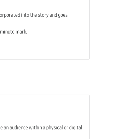
ncorporated into the story and goes
5-minute mark.
e an audience within a physical or digital