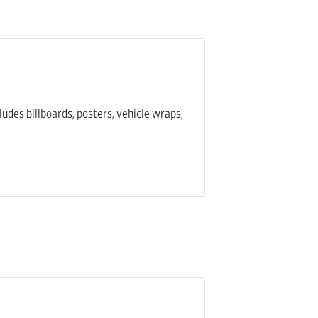
ludes billboards, posters, vehicle wraps,