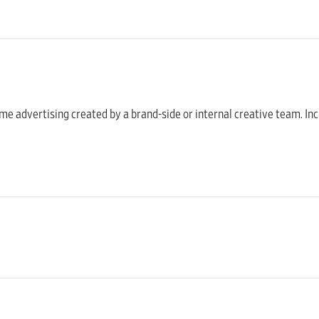
home advertising created by a brand-side or internal creative team. Inc