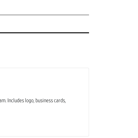
am. Includes logo, business cards,