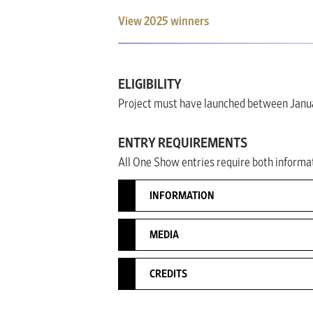
View 2025 winners
ELIGIBILITY
Project must have launched between Janua
ENTRY REQUIREMENTS
All One Show entries require both informat
INFORMATION
MEDIA
CREDITS