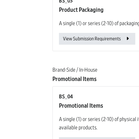
BS_03
Product Packaging
A single (1) or series (2-10) of packagi
View Submission Requirements
Brand-Side / In-House
Promotional Items
BS_04
Promotional Items
A single (1) or series (2-10) of physic
available products.