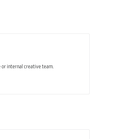
e or internal creative team.