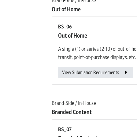
Brand-Side / In-House
Out of Home
BS_06
Out of Home
A single (1) or series (2-10) of out-of-
transit, point-of-purchase displays, etc.
View Submission Requirements
Brand-Side / In-House
Branded Content
BS_07