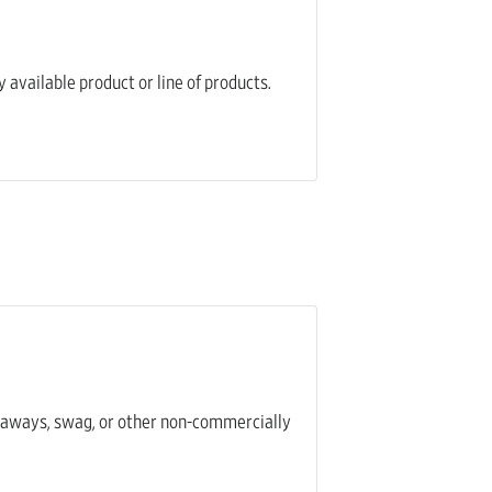
 available product or line of products.
iveaways, swag, or other non-commercially