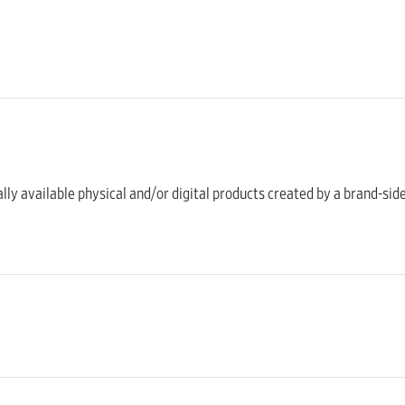
ally available physical and/or digital products created by a brand-sid