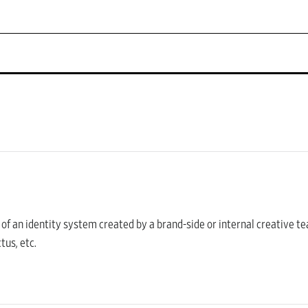
s of an identity system created by a brand-side or internal creative te
tus, etc.