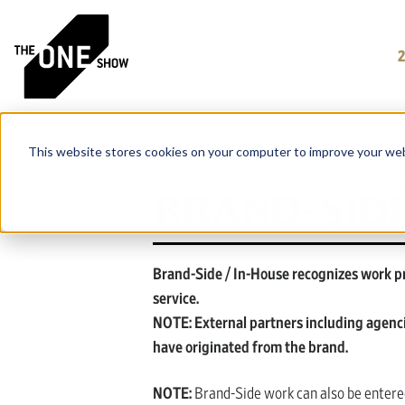
This website stores cookies on your computer to improve your web
BRAND-SIDE
Brand-Side / In-House recognizes work pr
service.
NOTE: External partners including agenc
have originated from the brand.
NOTE:
Brand-Side work can also be entered