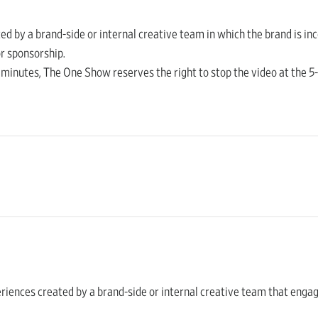
ated by a brand-side or internal creative team in which the brand is i
r sponsorship.
 minutes, The One Show reserves the right to stop the video at the 
periences created by a brand-side or internal creative team that engag