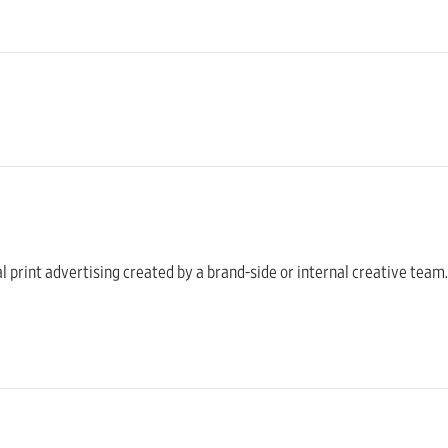
onal print advertising created by a brand-side or internal creative t