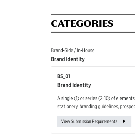
CATEGORIES
Brand-Side / In-House
Brand Identity
BS_01
Brand Identity
A single (1) or series (2-10) of element
stationery, branding guidelines, prospec
View Submission Requirements