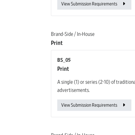
View Submission Requirements
Brand-Side / In-House
Print
BS_05
Print
A single (1) or series (2-10) of traditi
advertisements.
View Submission Requirements