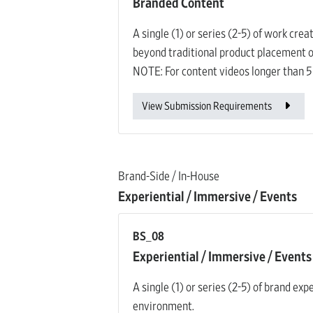
Branded Content
A single (1) or series (2-5) of work cre
beyond traditional product placement o
NOTE: For content videos longer than 5
View Submission Requirements
Brand-Side / In-House
Experiential / Immersive / Events
BS_08
Experiential / Immersive / Events
A single (1) or series (2-5) of brand ex
environment.