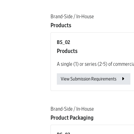
Brand-Side / In-House
Products
BS_02
Products
A single (1) or series (2-5) of commerci
View Submission Requirements
Brand-Side / In-House
Product Packaging