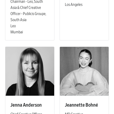
Chairman - Leo, South
Los Angeles
Asia & Chief Creative
Officer - Publicis Groupe,
South Asia
Leo
Mumbai
Jenna Anderson
Jeannette Bohné