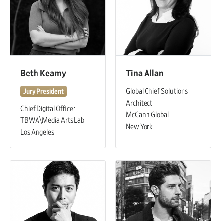
Beth Keamy
Tina Allan
Global Chief Solutions
Jury President
Architect
Chief Digital Officer
McCann Global
TBWA\Media Arts Lab
New York
Los Angeles