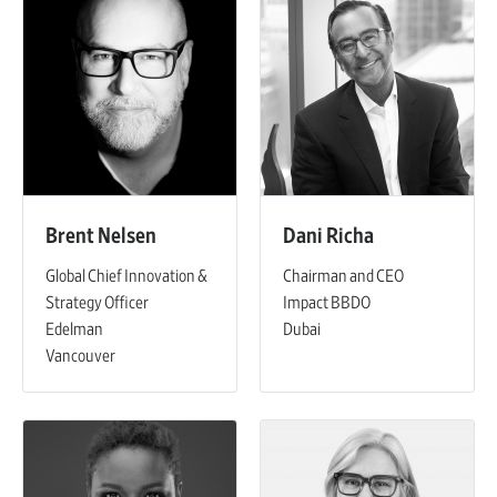
Brent Nelsen
Dani Richa
Global Chief Innovation &
Chairman and CEO
Strategy Officer
Impact BBDO
Edelman
Dubai
Vancouver