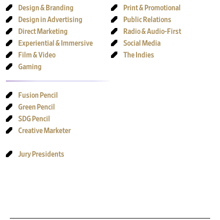
Design & Branding
Print & Promotional
Design in Advertising
Public Relations
Direct Marketing
Radio & Audio-First
Experiential & Immersive
Social Media
Film & Video
The Indies
Gaming
Fusion Pencil
Green Pencil
SDG Pencil
Creative Marketer
Jury Presidents