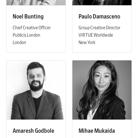
Noel Bunting
Paulo Damasceno
Chief Creative Officer
Group Creative Director
Publicis London
VIRTUE Worldwide
London
New York
Amaresh Godbole
Mihae Mukaida