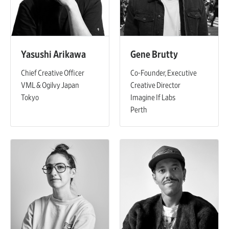
Yasushi Arikawa
Gene Brutty
Chief Creative Officer
Co-Founder, Executive
VML & Ogilvy Japan
Creative Director
Tokyo
Imagine If Labs
Perth