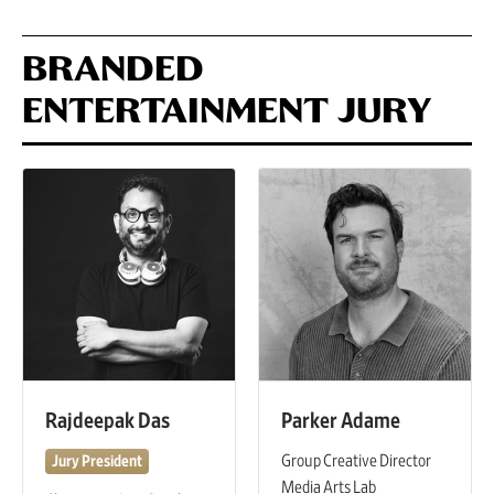
BRANDED
ENTERTAINMENT JURY
Rajdeepak Das
Parker Adame
Group Creative Director
Jury President
Media Arts Lab