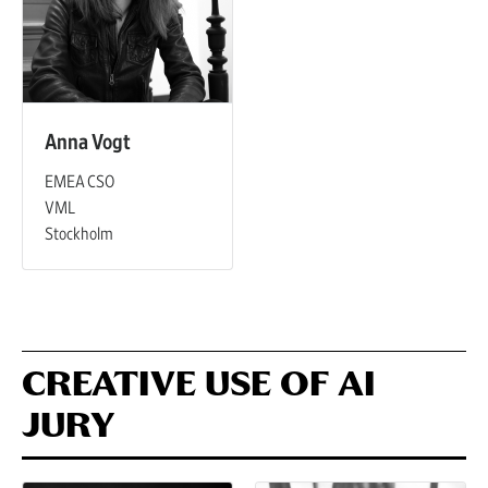
Anna Vogt
EMEA CSO
VML
Stockholm
CREATIVE USE OF AI
JURY