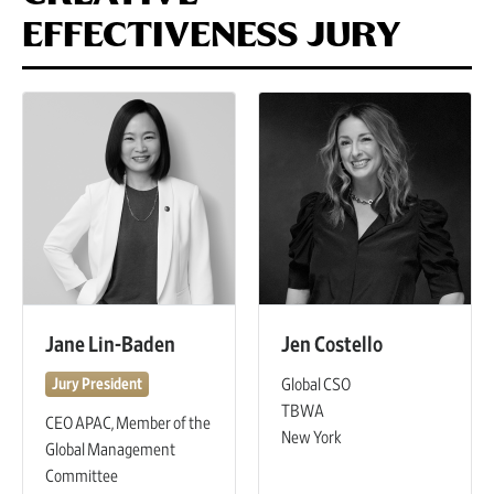
EFFECTIVENESS JURY
Jane Lin-Baden
Jen Costello
Global CSO
Jury President
TBWA
CEO APAC, Member of the
New York
Global Management
Committee