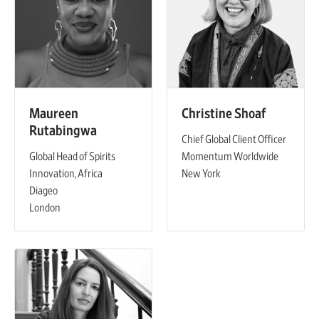
Maureen
Christine Shoaf
Rutabingwa
Chief Global Client Officer
Global Head of Spirits
Momentum Worldwide
Innovation, Africa
New York
Diageo
London