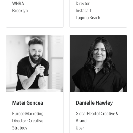
WNBA
Director
Brooklyn
Instacart
Laguna Beach
Matei Goncea
Danielle Hawley
Europe Marketing
Global Head of Creative &
Director - Creative
Brand
Strategy
Uber