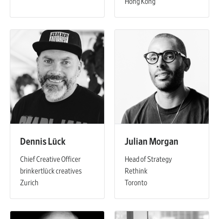
Hong Kong
Dennis Lück
Julian Morgan
Chief Creative Officer
Head of Strategy
brinkertlück creatives
Rethink
Zurich
Toronto