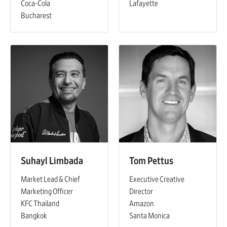
Coca-Cola
Lafayette
Bucharest
Suhayl Limbada
Tom Pettus
Market Lead & Chief
Executive Creative
Marketing Officer
Director
KFC Thailand
Amazon
Bangkok
Santa Monica