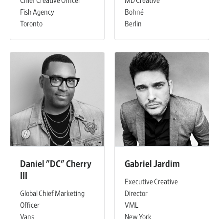
Chief Creative Officer
MD Creative
Fish Agency
Bohné
Toronto
Berlin
Daniel "DC" Cherry
Gabriel Jardim
III
Executive Creative
Global Chief Marketing
Director
Officer
VML
Vans
New York