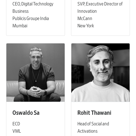
CEO, Digital Technology
SVP, Executive Director of
Business
Innovation
Publicis Groupe India
McCann
Mumbai
New York
Oswaldo Sa
Rohit Thawani
ECD
Head of Social and
VML
Activations