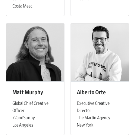
Costa Mesa
Matt Murphy
Alberto Orte
Global Chief Creative
Executive Creative
Officer
Director
72andSunny
The Martin Agency
Los Angeles
New York