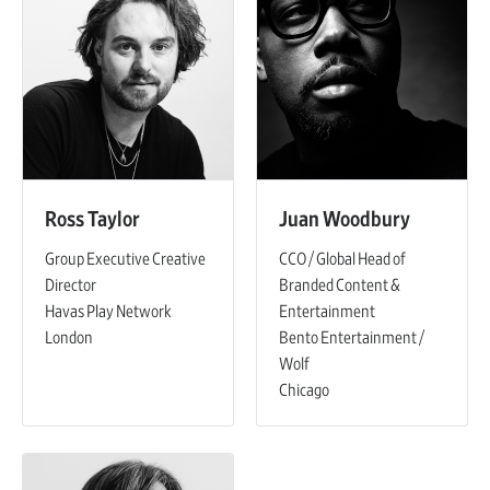
Ross Taylor
Juan Woodbury
Group Executive Creative
CCO / Global Head of
Director
Branded Content &
Havas Play Network
Entertainment
London
Bento Entertainment /
Wolf
Chicago