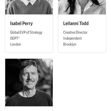
Isabel Perry
Leilanni Todd
Global EVP of Strategy
Creative Director
DEPT®
Independent
London
Brooklyn