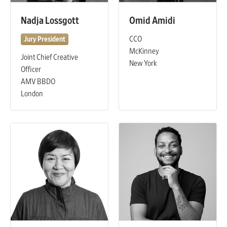
Nadja Lossgott
Omid Amidi
CCO
Jury President
McKinney
Joint Chief Creative
New York
Officer
AMV BBDO
London