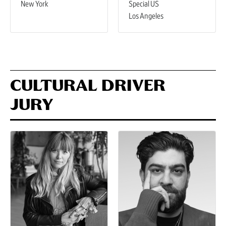
New York
Special US
Los Angeles
CULTURAL DRIVER
JURY