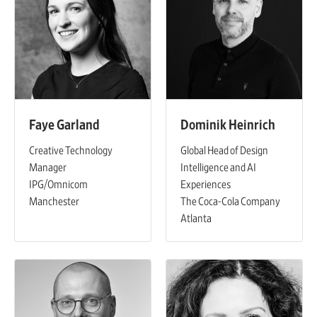
Faye Garland
Dominik Heinrich
Creative Technology
Global Head of Design
Manager
Intelligence and AI
IPG/Omnicom
Experiences
Manchester
The Coca-Cola Company
Atlanta