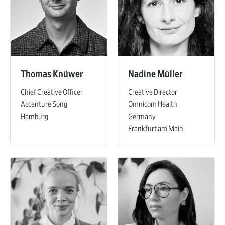
Thomas Knüwer
Nadine Müller
Chief Creative Officer
Creative Director
Accenture Song
Omnicom Health
Hamburg
Germany
Frankfurt am Main