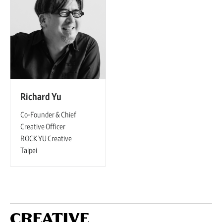
Richard Yu
Co-Founder & Chief
Creative Officer
ROCK YU Creative
Taipei
CREATIVE