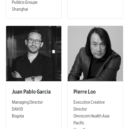
Publicis Groupe
Shanghai
Juan Pablo Garcia
Pierre Loo
Managing Director
Executive Creative
DAVID
Director
Bogota
Omnicom Health Asia
Pacific