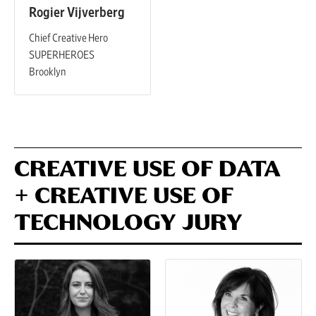
Rogier Vijverberg
Chief Creative Hero
SUPERHEROES
Brooklyn
CREATIVE USE OF DATA
+ CREATIVE USE OF
TECHNOLOGY JURY