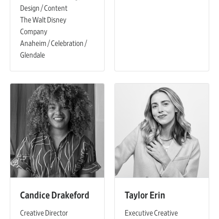
Design / Content
The Walt Disney
Company
Anaheim / Celebration /
Glendale
Candice Drakeford
Taylor Erin
Creative Director
Executive Creative