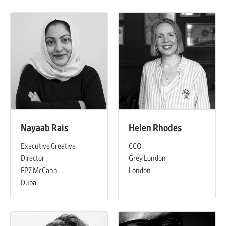
Nayaab Rais
Helen Rhodes
Executive Creative
CCO
Director
Grey London
FP7 McCann
London
Dubai