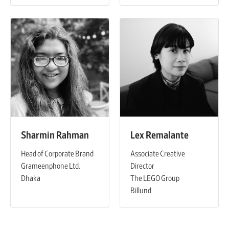
Sharmin Rahman
Lex Remalante
Head of Corporate Brand
Associate Creative
Grameenphone Ltd.
Director
Dhaka
The LEGO Group
Billund