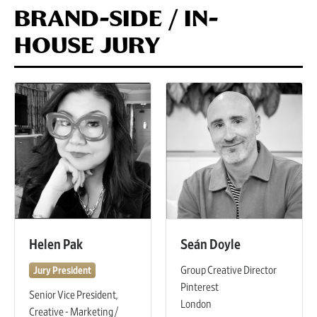
BRAND-SIDE / IN-
HOUSE JURY
Helen Pak
Seán Doyle
Group Creative Director
Jury President
Pinterest
Senior Vice President,
London
Creative - Marketing /