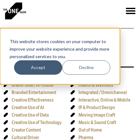
THE ONE SHOW
This website stores cookies on your computer to
improve your website experience and provide more
2026 JURY
personalized services to you.
Accept
Decline
JUMP TO JURY:
Brand-Side / In-House
Health & Wellness
Branded Entertainment
Integrated / Omnichannel
Creative Effectiveness
Interactive, Online & Mobile
Creative Use of AI
IP & Product Design
Creative Use of Data
Moving Image Craft
Creative Use of Technology
Music & Sound Craft
Creator Content
Out of Home
Cultural Driver
Pharma