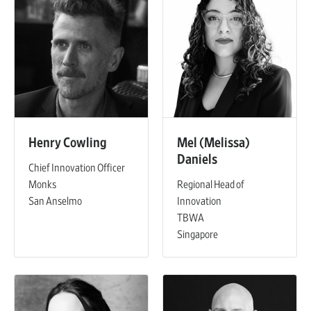
Henry Cowling
Mel (Melissa)
Daniels
Chief Innovation Officer
Monks
Regional Head of
San Anselmo
Innovation
TBWA
Singapore