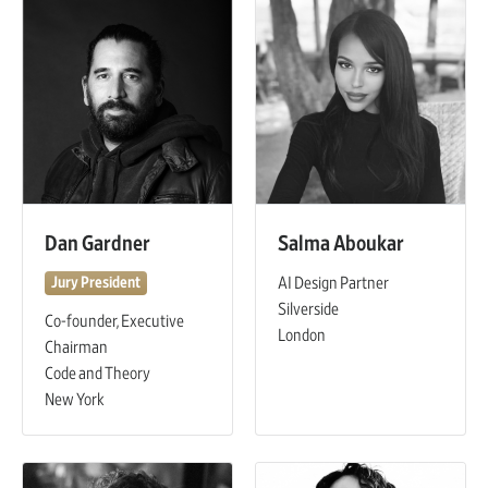
Dan Gardner
Salma Aboukar
AI Design Partner
Jury President
Silverside
Co-founder, Executive
London
Chairman
Code and Theory
New York