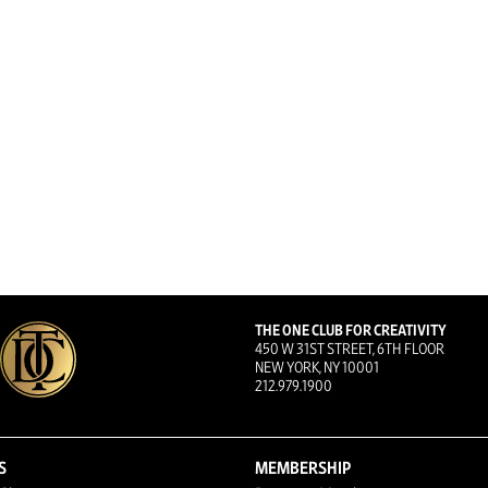
THE ONE CLUB FOR CREATIVITY
450 W 31ST STREET, 6TH FLOOR
NEW YORK, NY 10001
212.979.1900
S
MEMBERSHIP