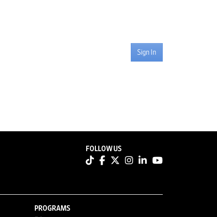
Sign In
FOLLOW US
PROGRAMS