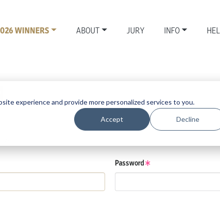
2026 WINNERS
ABOUT
JURY
INFO
HE
N
site experience and provide more personalized services to you.
Accept
Decline
se details.
low.
Password