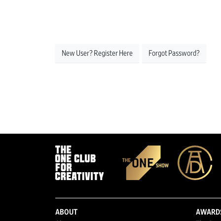
New User? Register Here
Forgot Password?
ABOUT
AWARD