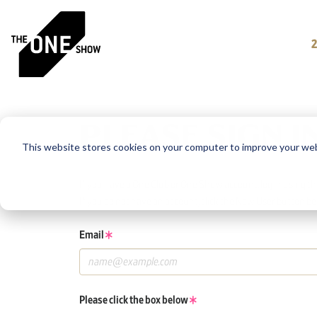
PLEASE SIGN I
This website stores cookies on your computer to improve your web
If you have a One Club or One Show account, log in using tho
If you do not have an account, click the New User button be
Email
Please click the box below