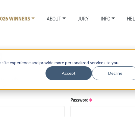
2026 WINNERS
ABOUT
JURY
INFO
HE
N
site experience and provide more personalized services to you.
Accept
Decline
se details.
low.
Password