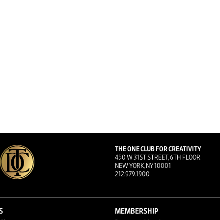
THE ONE CLUB FOR CREATIVITY
450 W 31ST STREET, 6TH FLOOR
NEW YORK, NY 10001
212.979.1900
S
MEMBERSHIP