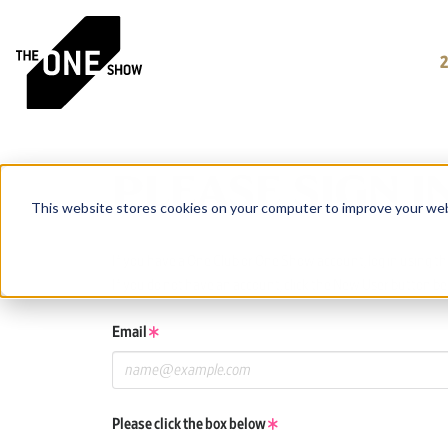
PLEASE SIGN I
This website stores cookies on your computer to improve your web
If you have a One Club or One Show account, log in using tho
If you do not have an account, click the New User button be
Email
Please click the box below