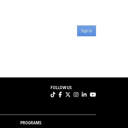
Sign In
FOLLOW US
PROGRAMS