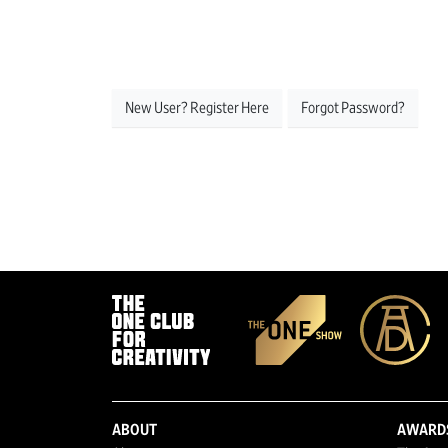
New User? Register Here
Forgot Password?
ABOUT
AWARD