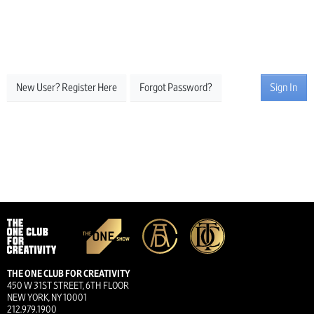
New User? Register Here
Forgot Password?
Sign In
THE ONE CLUB FOR CREATIVITY
450 W 31ST STREET, 6TH FLOOR
NEW YORK, NY 10001
212.979.1900