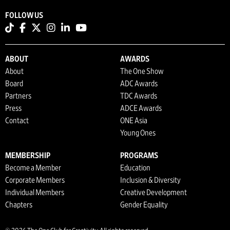
FOLLOW US
ABOUT
AWARDS
About
The One Show
Board
ADC Awards
Partners
TDC Awards
Press
ADCE Awards
Contact
ONE Asia
Young Ones
MEMBERSHIP
PROGRAMS
Become a Member
Education
Corporate Members
Inclusion & Diversity
Individual Members
Creative Development
Chapters
Gender Equality