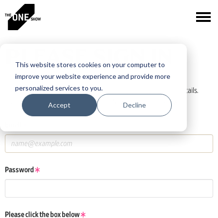
PLEASE SIGN IN
This website stores cookies on your computer to
improve your website experience and provide more
personalized services to you.
If you have a One Club or One Show account, log in using those details.
If you do not have an account, click the New User button below.
Accept
Decline
Email
Password
Please click the box below