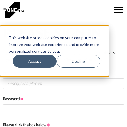
PLEASE SIGN IN
This website stores cookies on your computer to
improve your website experience and provide more
personalized services to you.
If you have a One Club or One Show account, log in using those details.
If you do not have an account, click the New User button below.
Accept
Decline
Email
Password
Please click the box below