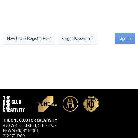
New User? Register Here
Forgot Password?
Sign In
THE ONE CLUB FOR CREATIVITY
450 W 31ST STREET, 6TH FLOOR
NEW YORK, NY 10001
212.979.1900