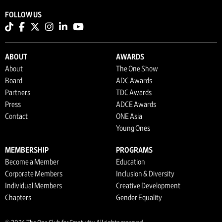
FOLLOW US
ABOUT
AWARDS
About
The One Show
Board
ADC Awards
Partners
TDC Awards
Press
ADCE Awards
Contact
ONE Asia
Young Ones
MEMBERSHIP
PROGRAMS
Become a Member
Education
Corporate Members
Inclusion & Diversity
Individual Members
Creative Development
Chapters
Gender Equality