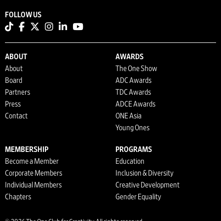
FOLLOW US
ABOUT
AWARDS
About
The One Show
Board
ADC Awards
Partners
TDC Awards
Press
ADCE Awards
Contact
ONE Asia
Young Ones
MEMBERSHIP
PROGRAMS
Become a Member
Education
Corporate Members
Inclusion & Diversity
Individual Members
Creative Development
Chapters
Gender Equality