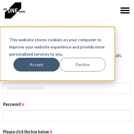
PLEASE SIGN IN
This website stores cookies on your computer to
improve your website experience and provide more
personalized services to you.
If you have a One Club or One Show account, log in using those details.
If you do not have an account, click the New User button below.
Accept
Decline
Email
Password
Please click the box below