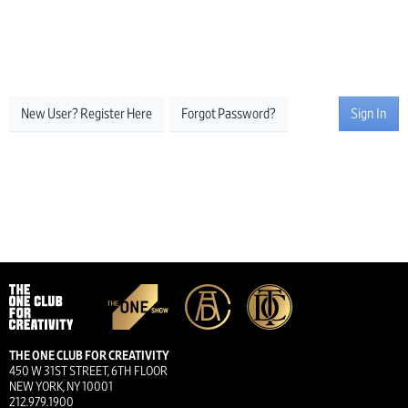
New User? Register Here
Forgot Password?
Sign In
THE ONE CLUB FOR CREATIVITY
450 W 31ST STREET, 6TH FLOOR
NEW YORK, NY 10001
212.979.1900