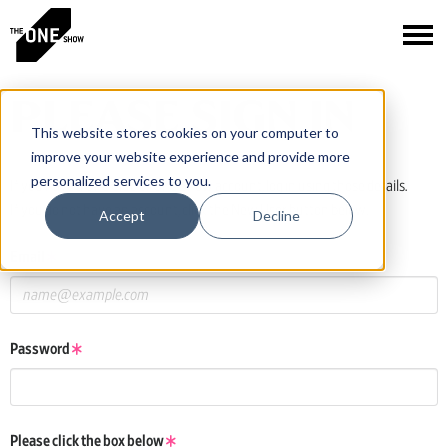
PLEASE SIGN IN
This website stores cookies on your computer to
improve your website experience and provide more
personalized services to you.
If you have a One Club or One Show account, log in using those details.
If you do not have an account, click the New User button below.
Accept
Decline
Email
Password
Please click the box below