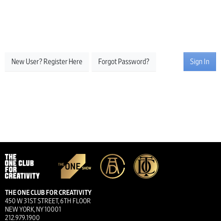
New User? Register Here
Forgot Password?
Sign In
THE ONE CLUB FOR CREATIVITY
450 W 31ST STREET, 6TH FLOOR
NEW YORK, NY 10001
212.979.1900