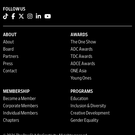
FOLLOW US
ABOUT
AWARDS
About
The One Show
Board
ADC Awards
Partners
TDC Awards
Press
ADCE Awards
Contact
ONE Asia
Young Ones
MEMBERSHIP
PROGRAMS
Become a Member
Education
Corporate Members
Inclusion & Diversity
Individual Members
Creative Development
Chapters
Gender Equality