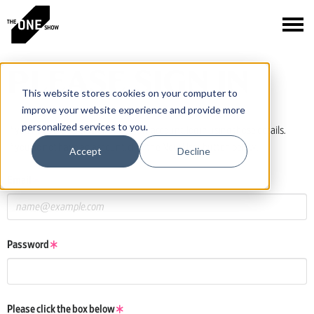
PLEASE SIGN IN
This website stores cookies on your computer to
improve your website experience and provide more
personalized services to you.
If you have a One Club or One Show account, log in using those details.
If you do not have an account, click the New User button below.
Accept
Decline
Email
Password
Please click the box below