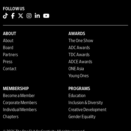
FOLLOW US
ABOUT
AWARDS
About
The One Show
Board
ADC Awards
Partners
TDC Awards
Press
ADCE Awards
Contact
ONE Asia
Young Ones
MEMBERSHIP
PROGRAMS
Become a Member
Education
Corporate Members
Inclusion & Diversity
Individual Members
Creative Development
Chapters
Gender Equality