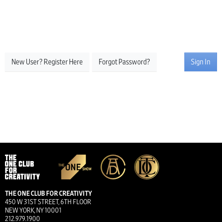
New User? Register Here
Forgot Password?
Sign In
THE ONE CLUB FOR CREATIVITY
450 W 31ST STREET, 6TH FLOOR
NEW YORK, NY 10001
212.979.1900