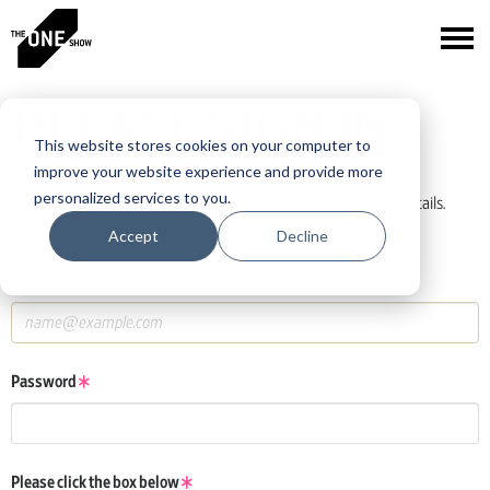
PLEASE SIGN IN
This website stores cookies on your computer to
improve your website experience and provide more
personalized services to you.
If you have a One Club or One Show account, log in using those details.
If you do not have an account, click the New User button below.
Accept
Decline
Email
Password
Please click the box below