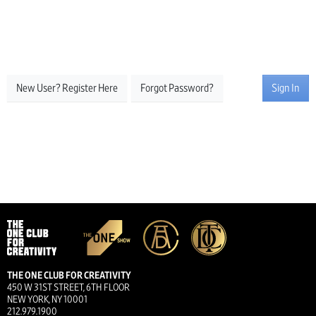
New User? Register Here
Forgot Password?
Sign In
THE ONE CLUB FOR CREATIVITY
450 W 31ST STREET, 6TH FLOOR
NEW YORK, NY 10001
212.979.1900