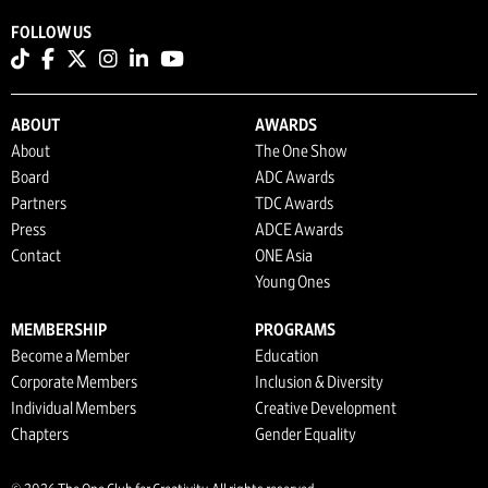
FOLLOW US
ABOUT
AWARDS
About
The One Show
Board
ADC Awards
Partners
TDC Awards
Press
ADCE Awards
Contact
ONE Asia
Young Ones
MEMBERSHIP
PROGRAMS
Become a Member
Education
Corporate Members
Inclusion & Diversity
Individual Members
Creative Development
Chapters
Gender Equality