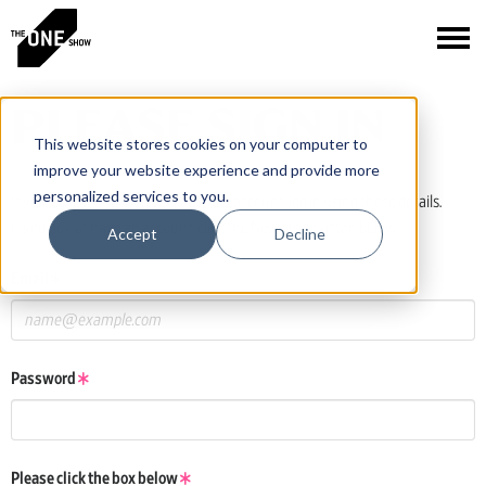
PLEASE SIGN IN
This website stores cookies on your computer to
improve your website experience and provide more
personalized services to you.
If you have a One Club or One Show account, log in using those details.
If you do not have an account, click the New User button below.
Accept
Decline
Email
Password
Please click the box below