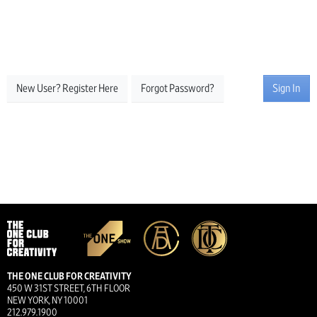
New User? Register Here
Forgot Password?
Sign In
THE ONE CLUB FOR CREATIVITY
450 W 31ST STREET, 6TH FLOOR
NEW YORK, NY 10001
212.979.1900