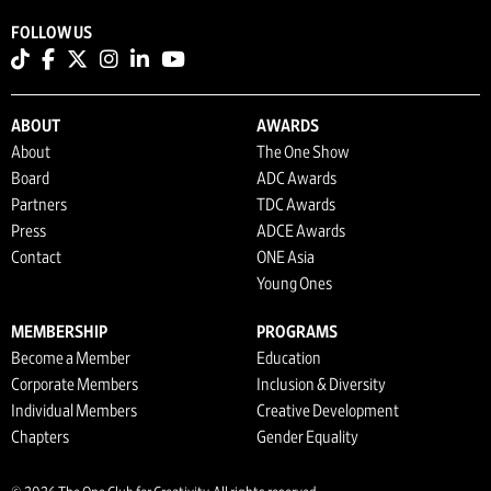
FOLLOW US
ABOUT
AWARDS
About
The One Show
Board
ADC Awards
Partners
TDC Awards
Press
ADCE Awards
Contact
ONE Asia
Young Ones
MEMBERSHIP
PROGRAMS
Become a Member
Education
Corporate Members
Inclusion & Diversity
Individual Members
Creative Development
Chapters
Gender Equality