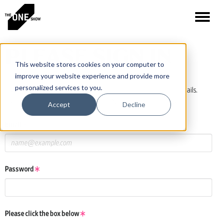
PLEASE SIGN IN
This website stores cookies on your computer to
improve your website experience and provide more
personalized services to you.
If you have a One Club or One Show account, log in using those details.
If you do not have an account, click the New User button below.
Accept
Decline
Email
Password
Please click the box below