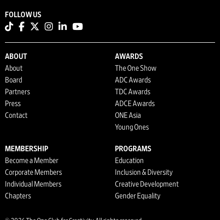
FOLLOW US
ABOUT
AWARDS
About
The One Show
Board
ADC Awards
Partners
TDC Awards
Press
ADCE Awards
Contact
ONE Asia
Young Ones
MEMBERSHIP
PROGRAMS
Become a Member
Education
Corporate Members
Inclusion & Diversity
Individual Members
Creative Development
Chapters
Gender Equality