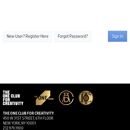
New User? Register Here
Forgot Password?
Sign In
THE ONE CLUB FOR CREATIVITY
450 W 31ST STREET, 6TH FLOOR
NEW YORK, NY 10001
212.979.1900