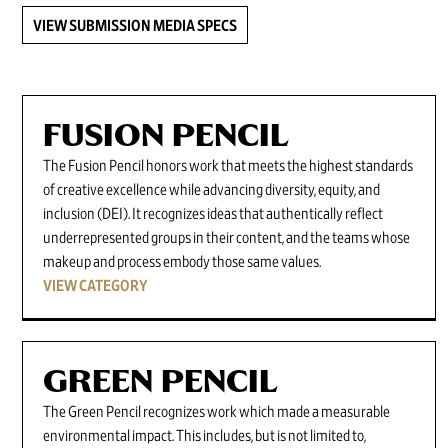
VIEW SUBMISSION MEDIA SPECS
FUSION PENCIL
The Fusion Pencil honors work that meets the highest standards
of creative excellence while advancing diversity, equity, and
inclusion (DEI). It recognizes ideas that authentically reflect
underrepresented groups in their content, and the teams whose
makeup and process embody those same values.
VIEW CATEGORY
GREEN PENCIL
The Green Pencil recognizes work which made a measurable
environmental impact. This includes, but is not limited to,