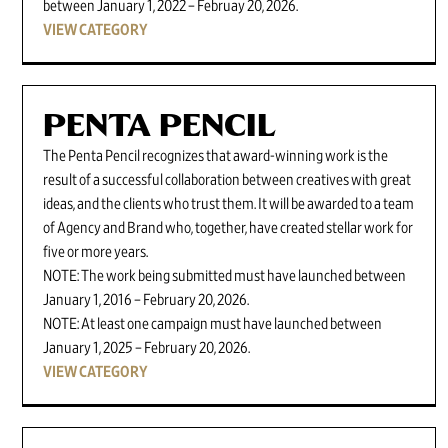
between January 1, 2022 – Februay 20, 2026.
VIEW CATEGORY
PENTA PENCIL
The Penta Pencil recognizes that award-winning work is the
result of a successful collaboration between creatives with great
ideas, and the clients who trust them. It will be awarded to a team
of Agency and Brand who, together, have created stellar work for
five or more years.
NOTE: The work being submitted must have launched between
January 1, 2016 – February 20, 2026.
NOTE: At least one campaign must have launched between
January 1, 2025 – February 20, 2026.
VIEW CATEGORY