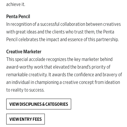
achieve it.
Penta Pencil
In recognition of a successful collaboration between creatives
with great ideas and the clients who trust them, the Penta
Pencil celebrates the impact and essence of this partnership.
Creative Marketer
This special accolade recognizes the key marketer behind
award-worthy work that elevated the brand’s priority of
remarkable creativity. It awards the confidence and bravery of
an individual in championing a creative concept from ideation
to reality to success.
VIEW DISCIPLINES & CATEGORIES
VIEW ENTRY FEES