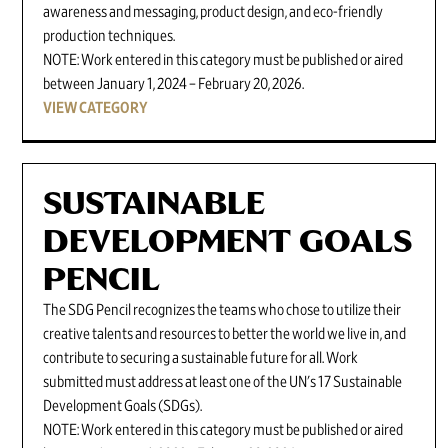
awareness and messaging, product design, and eco-friendly
production techniques.
NOTE: Work entered in this category must be published or aired
between January 1, 2024 – February 20, 2026.
VIEW CATEGORY
SUSTAINABLE
DEVELOPMENT GOALS
PENCIL
The SDG Pencil recognizes the teams who chose to utilize their
creative talents and resources to better the world we live in, and
contribute to securing a sustainable future for all. Work
submitted must address at least one of the UN's 17 Sustainable
Development Goals (SDGs).
NOTE: Work entered in this category must be published or aired