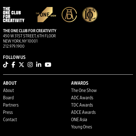
THE ONE CLUB FOR CREATIVITY
450 W 31ST STREET, 6TH FLOOR
NEW YORK, NY 10001
212.979.1900
FOLLOW US
ABOUT
AWARDS
About
The One Show
Board
ADC Awards
Partners
TDC Awards
Press
ADCE Awards
Contact
ONE Asia
Young Ones