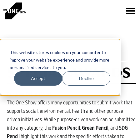
This website stores cookies on your computer to
improve your website experience and provide more
SPECIAL AWARDS
personalized services to you.
Accept
Decline
Purpose-Driven Work
The One Show offers many opportunities to submit work that
supports social, environmental, health and other purpose-
driven initiatives. While purpose-driven work can be submitted
into any category, the
Fusion Pencil
,
Green Pencil
, and
SDG
Pencil
highlight this work and the specific efforts taken to