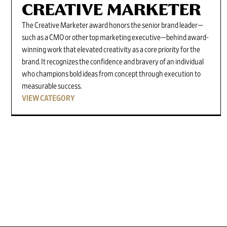
CREATIVE MARKETER
The Creative Marketer award honors the senior brand leader—
such as a CMO or other top marketing executive—behind award-
winning work that elevated creativity as a core priority for the
brand. It recognizes the confidence and bravery of an individual
who champions bold ideas from concept through execution to
measurable success.
VIEW CATEGORY