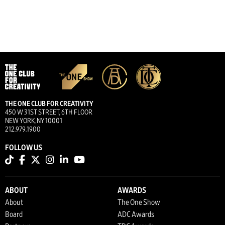
THE ONE CLUB FOR CREATIVITY
450 W 31ST STREET, 6TH FLOOR
NEW YORK, NY 10001
212.979.1900
FOLLOW US
ABOUT
AWARDS
About
The One Show
Board
ADC Awards