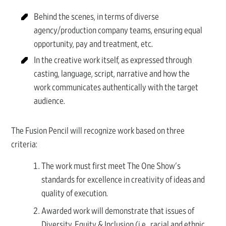
Behind the scenes, in terms of diverse
agency/production company teams, ensuring equal
opportunity, pay and treatment, etc.
In the creative work itself, as expressed through
casting, language, script, narrative and how the
work communicates authentically with the target
audience.
The Fusion Pencil will recognize work based on three
criteria:
The work must first meet The One Show's
standards for excellence in creativity of ideas and
quality of execution.
Awarded work will demonstrate that issues of
Diversity, Equity & Inclusion (i.e., racial and ethnic