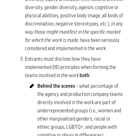
diversity, gender diversity, ageism, cognitive or
physical abilities, positive body image, all kinds of
discrimination, negative stereotypes, etc.),
in any
way those might manifest in the specific market
for which the work is made
, have been seriously
considered and implemented in the work.
Entrants must disclose how they have
implemented DEI principles when forming the
teams involved in the work
both
:
Behind the scenes
– what percentage of
the agency and production company teams
directly involved in the work are part of
underrepresented groups (i.e., women and
other marginalized genders, racial or
ethnic groups, LGBTQ+, and people with
cognitive or physical differences).