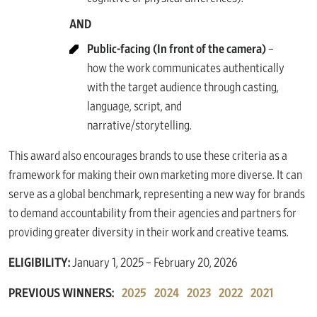
AND
Public-facing (In front of the camera)
–
how the work communicates authentically
with the target audience through casting,
language, script, and
narrative/storytelling.
This award also encourages brands to use these criteria as a
framework for making their own marketing more diverse. It can
serve as a global benchmark, representing a new way for brands
to demand accountability from their agencies and partners for
providing greater diversity in their work and creative teams.
ELIGIBILITY:
January 1, 2025 – February 20, 2026
PREVIOUS WINNERS:
2025
2024
2023
2022
2021