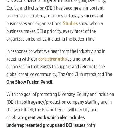
Once considered a long-term business goal, Diversity,
Equity, and Inclusion (DEI) has become an important,
proven core strategy for many of today's successful
businesses and organizations.
Studies
show when a
business makes DEI a priority, every facet of the
organization benefits, including the bottom line.
In response to what we hear from the industry, and in
keeping with our
core strengths
as a nonprofit
organization that exists to support and celebrate the
global creative community, The One Club introduced
The
One Show Fusion Pencil
.
With the goal of promoting Diversity, Equity and Inclusion
(DEI) in both agency/production company staffing and in
the work itself, the Fusion Pencil will identify and
celebrate
great work which also includes
underrepresented groups and DEI issues
both: