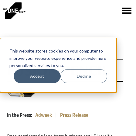
This website stores cookies on your computer to
improve your website experience and provide more
FUSION PENCIL
personalized services to you.
Accept
Decline
In the Press:
Adweek
|
Press Release