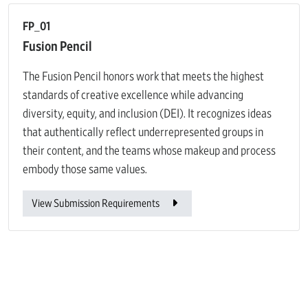
FP_01
Fusion Pencil
The Fusion Pencil honors work that meets the highest
standards of creative excellence while advancing
diversity, equity, and inclusion (DEI). It recognizes ideas
that authentically reflect underrepresented groups in
their content, and the teams whose makeup and process
embody those same values.
View Submission Requirements